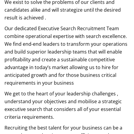
We exist to solve the problems of our clients and
candidates alike and will strategize until the desired
result is achieved .
Our dedicated Executive Search Recruitment Team
combine operational expertise with search excellence.
We find end-end leaders to transform your operations
and build superior leadership teams that will enable
profitability and create a sustainable competitive
advantage in today’s market allowing us to hire for
anticipated growth and for those business critical
requirements in your business
We get to the heart of your leadership challenges ,
understand your objectives and mobilise a strategic
executive search that considers all of your essential
criteria requirements.
Recruiting the best talent for your business can be a