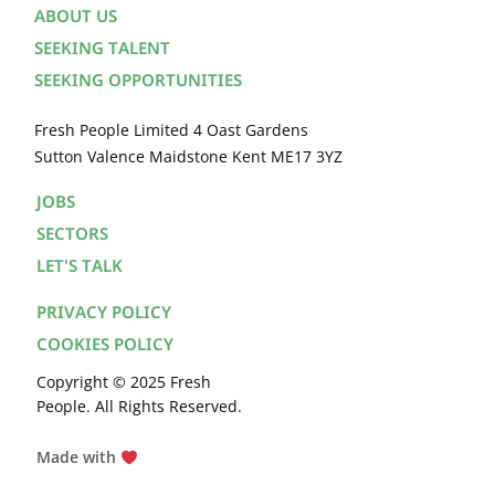
ABOUT US
SEEKING TALENT
SEEKING OPPORTUNITIES
Fresh People Limited 4 Oast Gardens
Sutton Valence Maidstone Kent ME17 3YZ
JOBS
SECTORS
LET'S TALK
PRIVACY POLICY
COOKIES POLICY
Copyright © 2025 Fresh
People. All Rights Reserved.
Made with