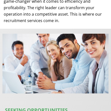
game-changer when it comes to efficiency and
profitability. The right leader can transform your
operation into a competitive asset. This is where our
recruitment services come in.
SEEKING OPPORTUNITIES