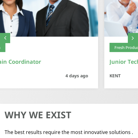
Fresh Produce
Junior Technical Manager – Fresh Produce
KENT
5 days ago
WHY WE
EXIST
The best results require the most innovative solutions .