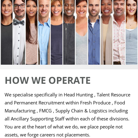
HOW WE
OPERATE
We specialise specifically in Head Hunting , Talent Resource
and Permanent Recruitment within Fresh Produce , Food
Manufacturing , FMCG , Supply Chain & Logistics including
all Ancillary Supporting Staff within each of these divisions.
You are at the heart of what we do, we place people not
assets, we forge careers not placements.