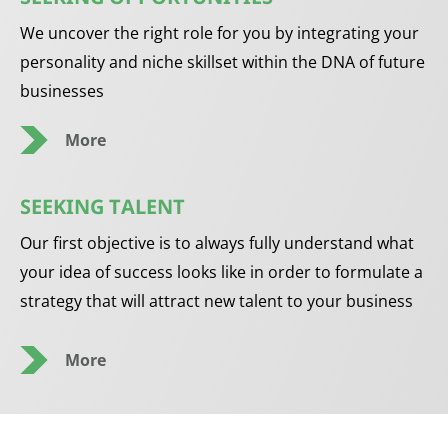
We uncover the right role for you by integrating your
personality and niche skillset within the DNA of future
businesses
More
SEEKING TALENT
Our first objective is to always fully understand what
your idea of success looks like in order to formulate a
strategy that will attract new talent to your business
More