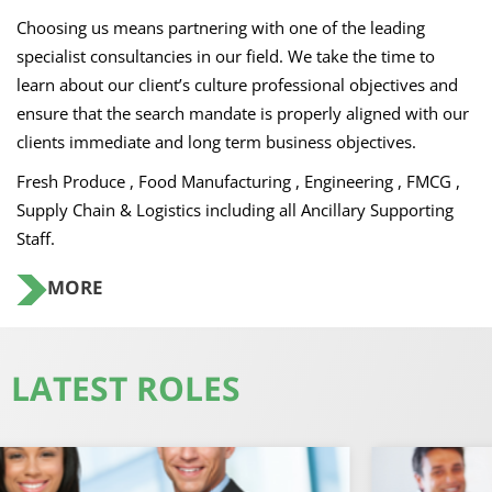
Choosing us means partnering with one of the leading
specialist consultancies in our field. We take the time to
learn about our client’s culture professional objectives and
ensure that the search mandate is properly aligned with our
clients immediate and long term business objectives.
Fresh Produce , Food Manufacturing , Engineering , FMCG ,
Supply Chain & Logistics including all Ancillary Supporting
Staff.
MORE
LATEST ROLES