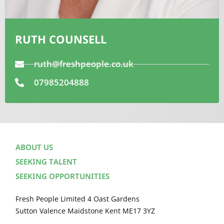
RUTH COUNSELL
ruth@freshpeople.co.uk
07985204888
ABOUT US
SEEKING TALENT
SEEKING OPPORTUNITIES
Fresh People Limited 4 Oast Gardens
Sutton Valence Maidstone Kent ME17 3YZ