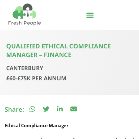
Skip
to
content
QUALIFIED ETHICAL COMPLIANCE
MANAGER – FINANCE
CANTERBURY
£60-£75K PER ANNUM
Share:
Ethical Compliance Manager