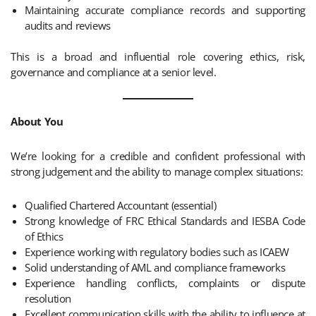
Maintaining accurate compliance records and supporting
audits and reviews
This is a broad and influential role covering ethics, risk,
governance and compliance at a senior level.
About You
We’re looking for a credible and confident professional with
strong judgement and the ability to manage complex situations:
Qualified Chartered Accountant (essential)
Strong knowledge of FRC Ethical Standards and IESBA Code
of Ethics
Experience working with regulatory bodies such as ICAEW
Solid understanding of AML and compliance frameworks
Experience handling conflicts, complaints or dispute
resolution
Excellent communication skills with the ability to influence at