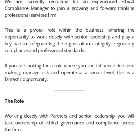
We are currently recruiting for an experienced Ethical
Compliance Manager to join a growing and forward-thinking
professional services firm.
This is a pivotal role within the business, offering the
opportunity to work closely with senior leadership and play a
key part in safeguarding the organisation’s integrity, regulatory
compliance and professional standards.
If you are looking for a role where you can influence decision-
making, manage risk and operate at a senior level, this is a
fantastic opportunity.
The Role
Working closely with Partners and senior leadership, you will
take ownership of ethical governance and compliance across
the firm.