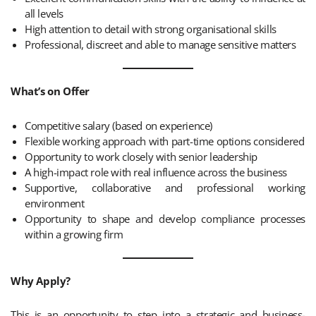
all levels
High attention to detail with strong organisational skills
Professional, discreet and able to manage sensitive matters
What’s on Offer
Competitive salary (based on experience)
Flexible working approach with part-time options considered
Opportunity to work closely with senior leadership
A high-impact role with real influence across the business
Supportive, collaborative and professional working
environment
Opportunity to shape and develop compliance processes
within a growing firm
Why Apply?
This is an opportunity to step into a strategic and business-