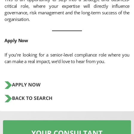
critical role, where your expertise will directly influence
governance, risk management and the long-term success of the
organisation.
Apply Now
If you’re looking for a senior-level compliance role where you
can make a real impact, we’d love to hear from you.
APPLY NOW
BACK TO SEARCH
YOUR CONSULTANT