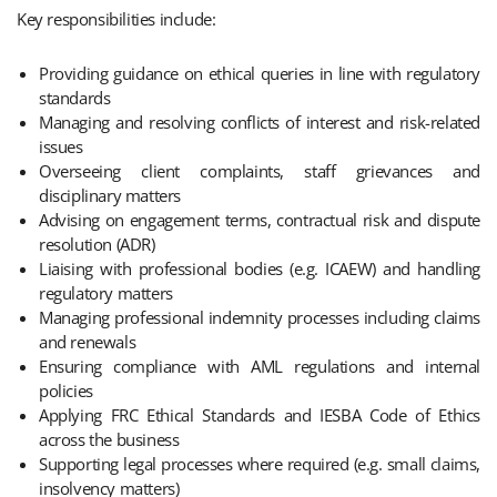
Key responsibilities include:
Providing guidance on ethical queries in line with regulatory
standards
Managing and resolving conflicts of interest and risk-related
issues
Overseeing client complaints, staff grievances and
disciplinary matters
Advising on engagement terms, contractual risk and dispute
resolution (ADR)
Liaising with professional bodies (e.g. ICAEW) and handling
regulatory matters
Managing professional indemnity processes including claims
and renewals
Ensuring compliance with AML regulations and internal
policies
Applying FRC Ethical Standards and IESBA Code of Ethics
across the business
Supporting legal processes where required (e.g. small claims,
insolvency matters)