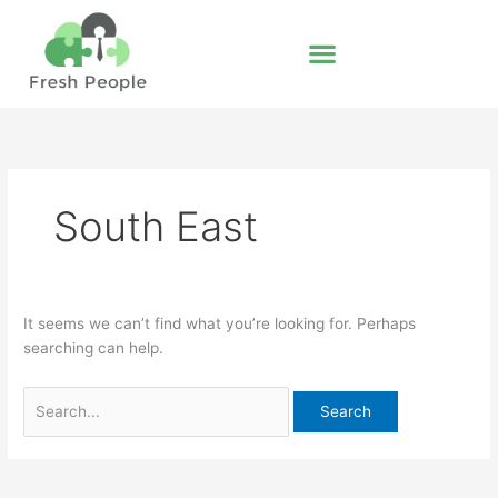
Skip
Search
to
for:
content
South East
It seems we can’t find what you’re looking for. Perhaps
searching can help.