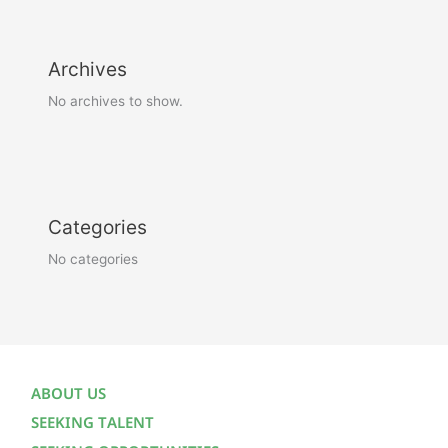
Archives
No archives to show.
Categories
No categories
ABOUT US
SEEKING TALENT