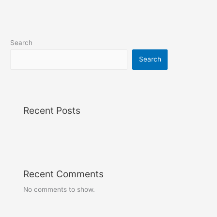
Search
Search
Recent Posts
Recent Comments
No comments to show.